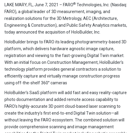
®
LAKE MARY, FL, June 7, 2021 – FARO
Technologies, Inc. (Nasdaq:
FARO), a global leader of 3D measurement, imaging, and
realization solutions for the 3D Metrology, AEC (Architecture,
Engineering & Construction), and Public Safety Analytics markets,
today announced the acquisition of HoloBuilder, Inc.
HoloBuilder brings to FARO its leading photogrammetry-based 3D
platform, which delivers hardware agnostic image capture,
registration and viewing to the fast-growing Digital Twin market.
With an initial focus on Construction Management, HoloBuilder’s
technology platform provides general contractors a solution to
efficiently capture and virtually manage construction progress
using off-the-shelf 360° cameras
HoloBuilder’s SaaS platform will add fast and easy reality-capture
photo documentation and added remote access capability to
FARO’s highly-accurate 3D point cloud-based laser scanning to
create the industry’s first end-to-end Digital Twin solution—all
without leaving the FARO ecosystem. The combined solution will
provide comprehensive scanning and image management