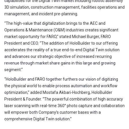
capabilities for the Digital Twin market including robotic assembly
3D simulation, construction management, facilities operations and
management, and incident pre-planning.
“The high-value that digitalization brings to the AEC and
Operations & Maintenance (O&M) industries creates significant
market opportunity for FARO,” stated Michael Burger, FARO
President and CEO. “The addition of HoloBuilder to our offering
accelerates the reality of a true end-to-end Digital Twin solution
and advances our strategic objective of increased recurring
revenue through market share gains in this large and growing
segment.”
“HoloBuilder and FARO together furthers our vision of digitizing
the physical world to enable process automation and workflow
optimization,” added Mostafa Akbari-Hochberg, HoloBuilder
President & Founder. “The powerful combination of high accuracy
laser scanning with real-time 360° photo capture and collaboration
will empower both Company’s customer bases with a
comprehensive Digital Twin solution.”