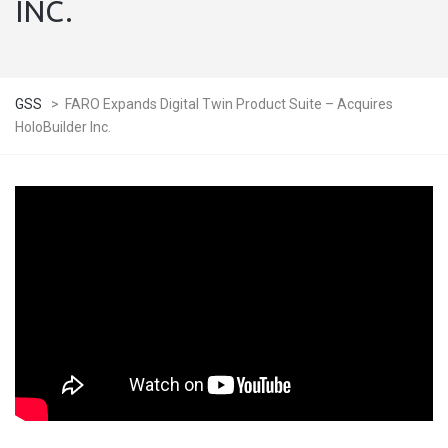
INC.
GSS
>
FARO Expands Digital Twin Product Suite – Acquires
HoloBuilder Inc.