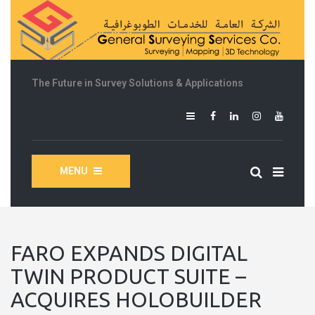
The Future in Survey Solutions & Applications
MENU
FARO EXPANDS DIGITAL
TWIN PRODUCT SUITE –
ACQUIRES HOLOBUILDER