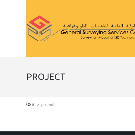
PROJECT
GSS
>
project