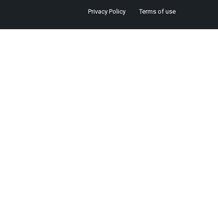
Privacy Policy
Terms of use