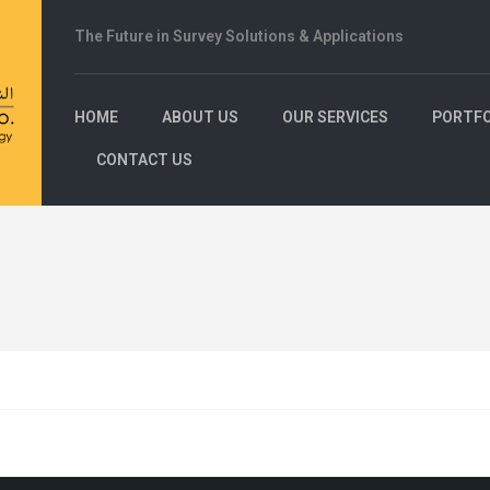
The Future in Survey Solutions & Applications
HOME
ABOUT US
OUR SERVICES
PORTFO
CONTACT US