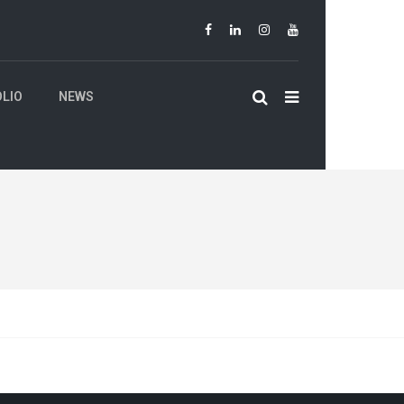
LIO
NEWS