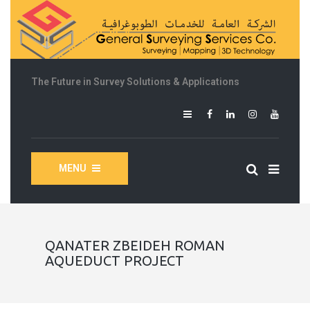
The Future in Survey Solutions & Applications
MENU
QANATER ZBEIDEH ROMAN
AQUEDUCT PROJECT