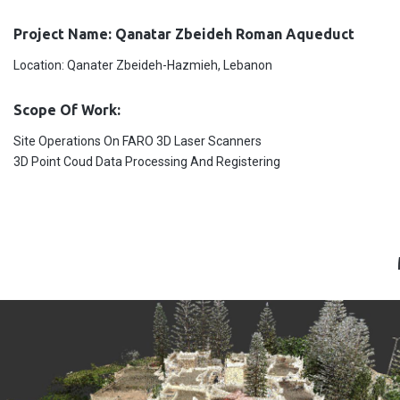
Project Name: Qanatar Zbeideh Roman Aqueduct
Location: Qanater Zbeideh-Hazmieh, Lebanon
Scope Of Work:
Site Operations On FARO 3D Laser Scanners
3D Point Coud Data Processing And Registering
CORNET CHEHWAN-Ain Aar Project