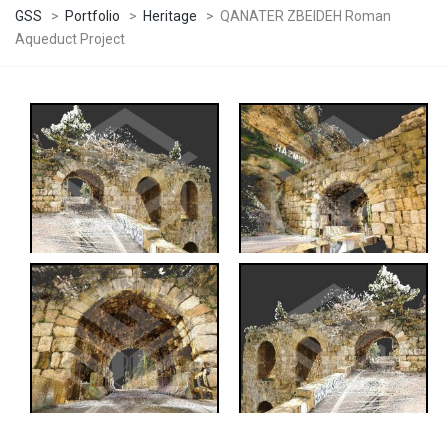
GSS
>
Portfolio
>
Heritage
>
QANATER ZBEIDEH Roman
Aqueduct Project