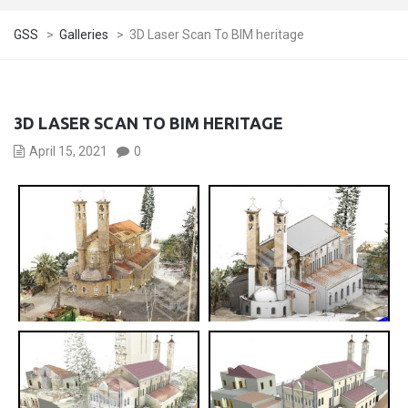
GSS
>
Galleries
>
3D Laser Scan To BIM heritage
3D LASER SCAN TO BIM HERITAGE
April 15, 2021
0