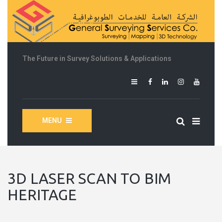
The Future in Survey Solutions & Applications
MENU
3D LASER SCAN TO BIM
HERITAGE