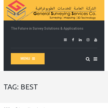
The Future in Survey Solutions & Applications
MENU
TAG:
BEST