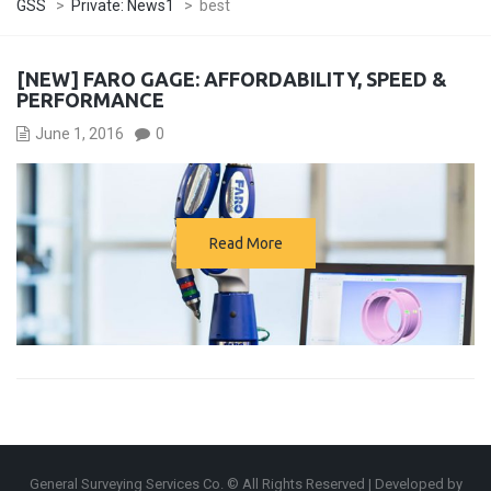
GSS
>
Private: News1
>
best
[NEW] FARO GAGE: AFFORDABILITY, SPEED &
PERFORMANCE
June 1, 2016
0
Read More
General Surveying Services Co. © All Rights Reserved | Developed by