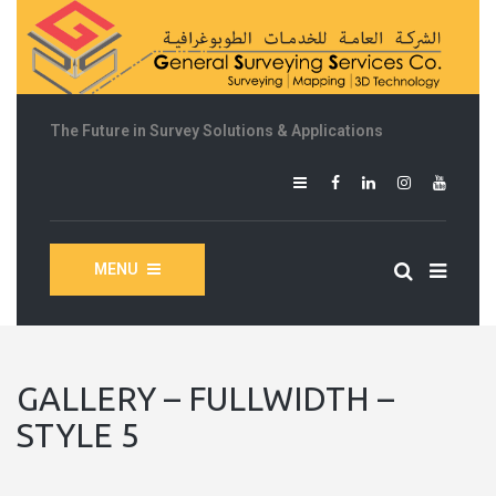
The Future in Survey Solutions & Applications
MENU
GALLERY – FULLWIDTH –
STYLE 5