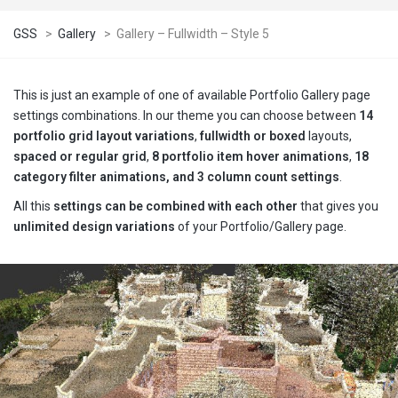
GSS
>
Gallery
>
Gallery – Fullwidth – Style 5
This is just an example of one of available Portfolio Gallery page
settings combinations. In our theme you can choose between
14
portfolio grid layout variations
,
fullwidth or boxed
layouts,
spaced or regular grid
,
8 portfolio item hover animations
,
18
category filter animations, and 3 column count settings
.
All this
settings can be combined with each other
that gives you
unlimited design variations
of your Portfolio/Gallery page.