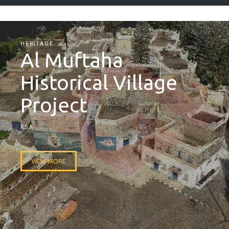
HERITAGE
Al Muftaha
Historical Village
Project
KSA
VIEW MORE