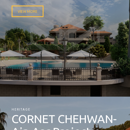
VIEW MORE
HERITAGE
CORNET CHEHWAN-