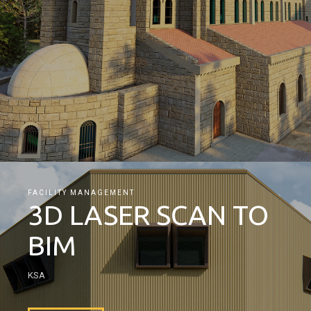
FACILITY MANAGEMENT
3D LASER SCAN TO
BIM
KSA