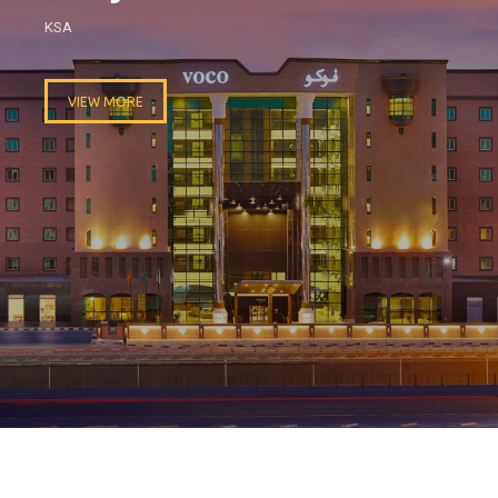
KSA
VIEW MORE