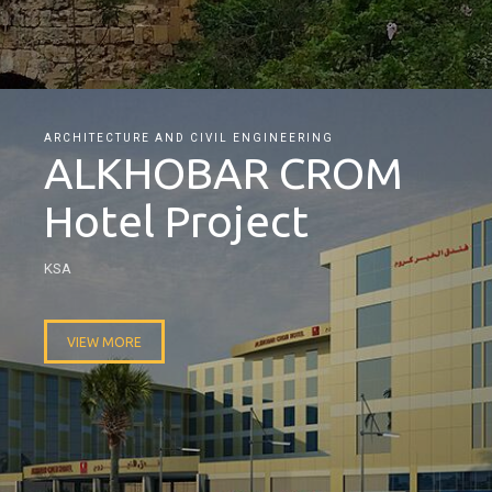
ARCHITECTURE AND CIVIL ENGINEERING
ALKHOBAR CROM
Hotel Project
KSA
VIEW MORE