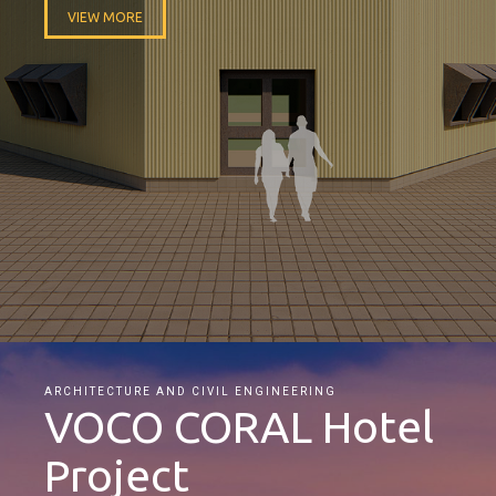
VIEW MORE
ARCHITECTURE AND CIVIL ENGINEERING
VOCO CORAL Hotel
Project