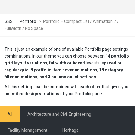
GSS
>
Portfolio
>
Portfolio – Compact List / Animation 7 /
Fullwidth / No Space
This is just an example of one of available Portfolio page settings
combinations. In our theme you can choose between
14 portfolio
grid layout variations
,
fullwidth or boxed
layouts,
spaced or
regular grid
,
8 portfolio item hover animations
,
18 category
filter animations, and 3 column count settings
.
All this
settings can be combined with each other
that gives you
unlimited design variations
of your Portfolio page.
All
Architecture and Civil Engineering
Facility Management
Heritage