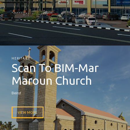
HERITAGE
Scan To BIM-Mar
Maroun Church
Beirut
VIEW MORE