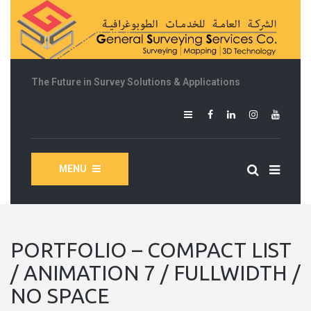
The Future in Survey Solutions & Applications
MENU
PORTFOLIO – COMPACT LIST
/ ANIMATION 7 / FULLWIDTH /
NO SPACE