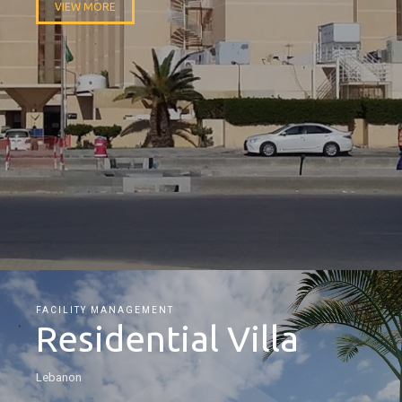
VIEW MORE
FACILITY MANAGEMENT
Residential Villa
Lebanon