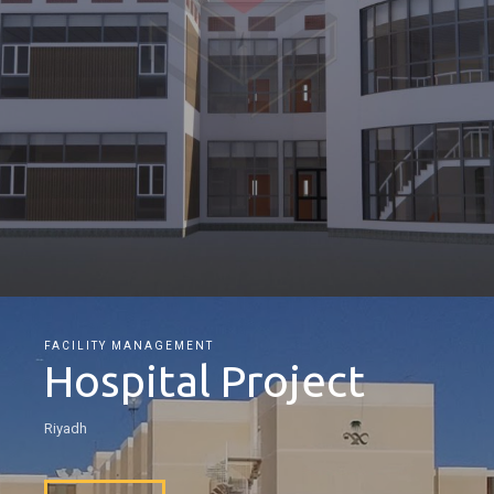
FACILITY MANAGEMENT
Hospital Project
Riyadh