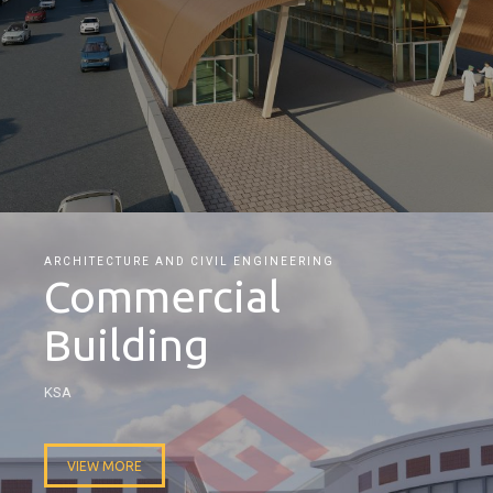
ARCHITECTURE AND CIVIL ENGINEERING
Commercial
Building
KSA
VIEW MORE