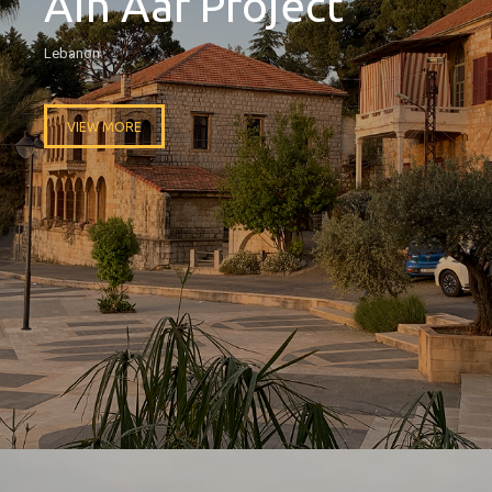
Ain Aar Project
Lebanon
VIEW MORE