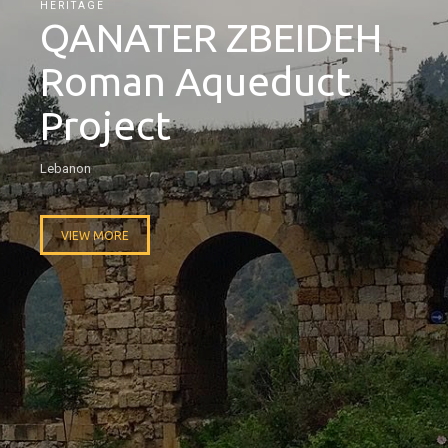
HERITAGE
QANATER ZBEIDEH
Roman Aqueduct
Project
Lebanon
VIEW MORE