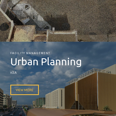
FACILITY MANAGEMENT
Urban Planning
KSA
VIEW MORE