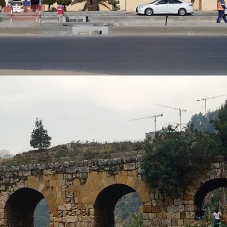
KSA
VIEW MORE
FACILITY MANAGEMENT
Hospital Project