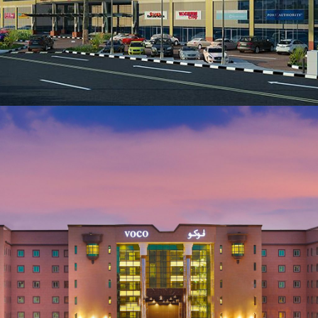
Lebanon
VIEW MORE
ARCHITECTURE AND CIVIL ENGINEERING
ALKHOBAR CROM Hotel Project