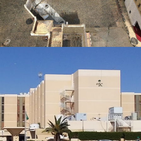
HERITAGE
Al Muftaha Historical Village Project