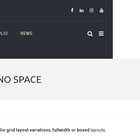
LIO
NEWS
 NO SPACE
lio grid layout variations
,
fullwidth or boxed
layouts,