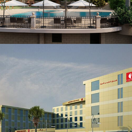
KSA
VIEW MORE
FACILITY MANAGEMENT
Residential Villa