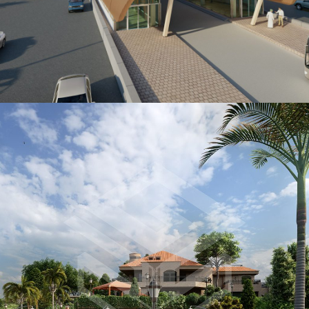
FACILITY MANAGEMENT
Urban Planning