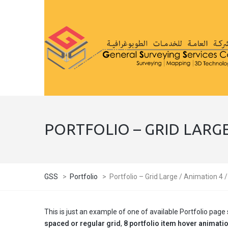
PORTFOLIO – GRID LARGE
GSS
>
Portfolio
>
Portfolio – Grid Large / Animation 4 
This is just an example of one of available Portfolio pa
spaced or regular grid
,
8 portfolio item hover animati