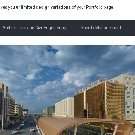
ives you
unlimited design variations
of your Portfolio page.
Architecture and Civil Engineering
Facility Management