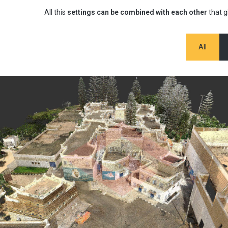
All this
settings can be combined with each other
that g
All