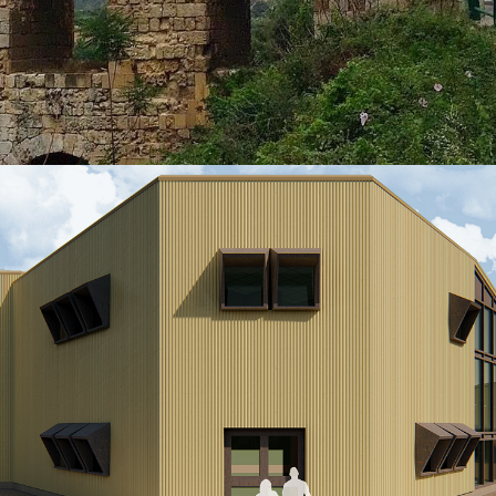
Riyadh
VIEW MORE
HERITAGE
QANATER ZBEIDEH Roman Aqueduct
Project