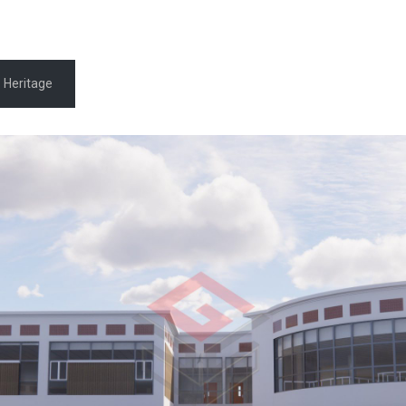
Heritage