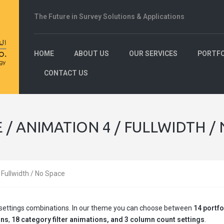
The Future in Survey Solutions & Applications
HOME
ABOUT US
OUR SERVICES
PORTFO
CONTACT US
 / ANIMATION 4 / FULLWIDTH /
/ Fullwidth / No Space
ge settings combinations. In our theme you can choose between
14 portfo
ons
,
18 category filter animations, and 3 column count settings
.