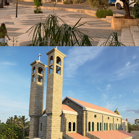
KSA
VIEW MORE
HERITAGE
CORNET CHEHWAN-Ain Aar Project