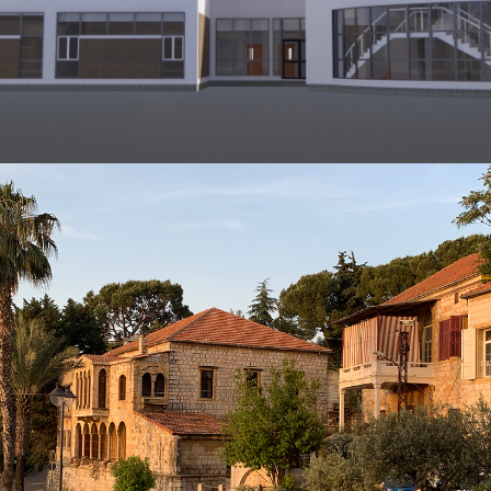
ARCHITECTURE AND CIVIL ENGINEERING
Commercial Building