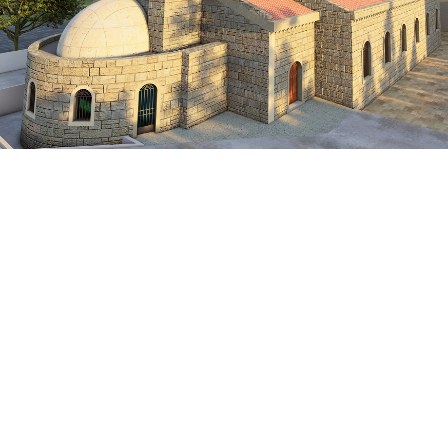
Lebanon
VIEW MORE
HERITAGE
Scan To BIM-Mar Maroun Church