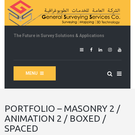
The Future in Survey Solutions & Applications
MENU
PORTFOLIO – MASONRY 2 /
ANIMATION 2 / BOXED /
SPACED