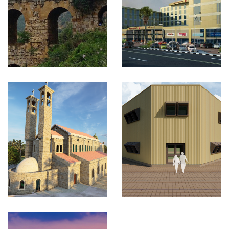
Project
KSA
VIEW MORE
3D LASER
SCAN TO
BIM
KSA
VIEW MORE