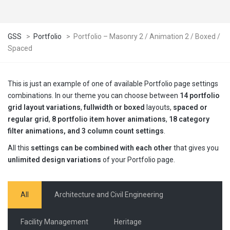
GSS
>
Portfolio
>
Portfolio – Masonry 2 / Animation 2 / Boxed /
Spaced
This is just an example of one of available Portfolio page settings
combinations. In our theme you can choose between
14 portfolio
grid layout variations
,
fullwidth or boxed
layouts,
spaced or
regular grid
,
8 portfolio item hover animations
,
18 category
filter animations, and 3 column count settings
.
All this
settings can be combined with each other
that gives you
unlimited design variations
of your Portfolio page.
All
Architecture and Civil Engineering
Facility Management
Heritage