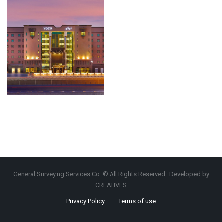
General Surveying Services Co. © All Rights Reserved | Developed by
CREATIVES
Privacy Policy
Terms of use