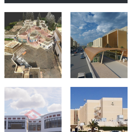
Urban
Planning
KSA
VIEW MORE
Hospital
Project
Riyadh