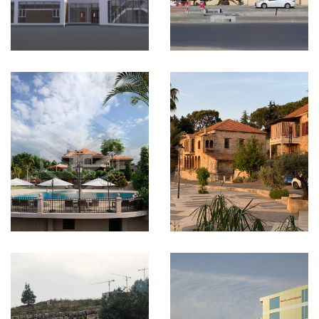
VIEW MORE
CORNET
CHEHWAN-
Ain Aar
Project
Lebanon
VIEW MORE
ALKHOBAR
CROM Hotel